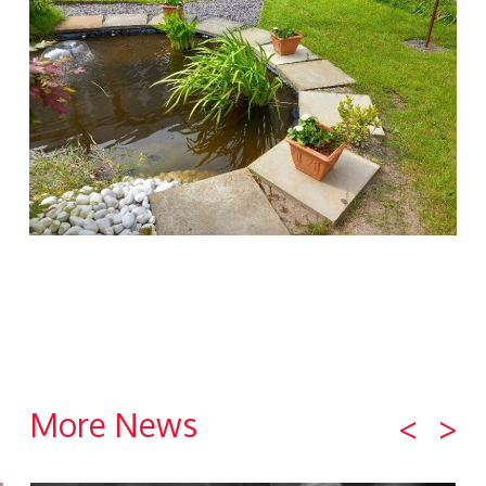
More News
<
>