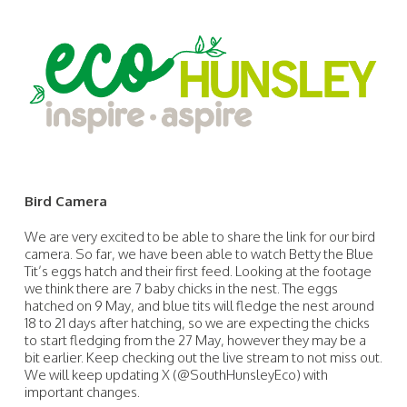
Bird Camera
We are very excited to be able to share the link for our bird
camera. So far, we have been able to watch Betty the Blue
Tit’s eggs hatch and their first feed. Looking at the footage
we think there are 7 baby chicks in the nest. The eggs
hatched on 9 May, and blue tits will fledge the nest around
18 to 21 days after hatching, so we are expecting the chicks
to start fledging from the 27 May, however they may be a
bit earlier. Keep checking out the live stream to not miss out.
We will keep updating X (@SouthHunsleyEco) with
important changes.