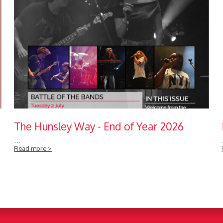
The Hunsley Way - End of Year 2026
…
Read more >