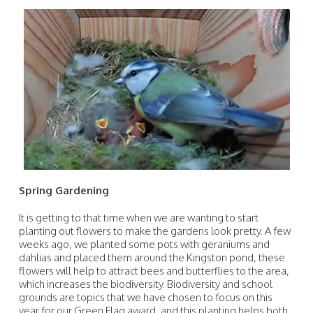
Spring Gardening
It is getting to that time when we are wanting to start
planting out flowers to make the gardens look pretty. A few
weeks ago, we planted some pots with geraniums and
dahlias and placed them around the Kingston pond, these
flowers will help to attract bees and butterflies to the area,
which increases the biodiversity. Biodiversity and school
grounds are topics that we have chosen to focus on this
year for our Green Flag award, and this planting helps both.