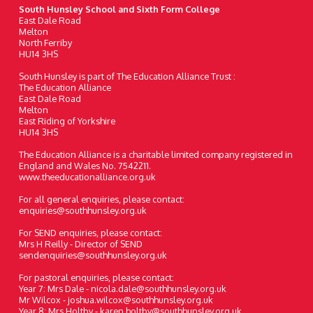
South Hunsley School and Sixth Form College
East Dale Road
Melton
North Ferriby
HU14 3HS
South Hunsley is part of The Education Alliance Trust :
The Education Alliance
East Dale Road
Melton
East Riding of Yorkshire
HU14 3HS
The Education Alliance is a charitable limited company registered in
England and Wales No. 7542211.
www.theeducationalliance.org.uk
For all general enquiries, please contact:
enquiries@southhunsley.org.uk
For SEND enquiries, please contact:
Mrs H Reilly - Director of SEND
sendenquiries@southhunsley.org.uk
For pastoral enquiries, please contact:
Year 7: Mrs Dale - nicola.dale@southhunsley.org.uk
Mr Wilcox - joshua.wilcox@southhunsley.org.uk
Year 8: Mrs Holtby - karen.holtby@southhunsley.org.uk