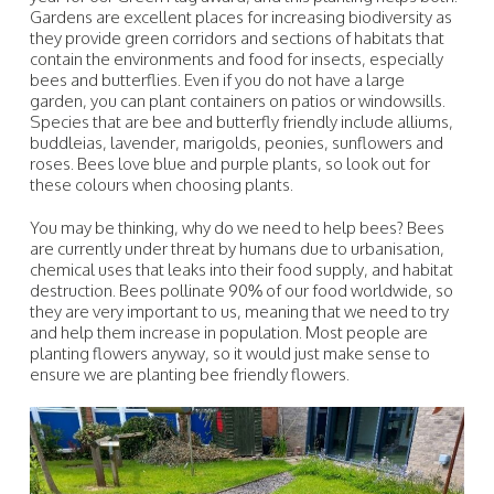
Gardens are excellent places for increasing biodiversity as
they provide green corridors and sections of habitats that
contain the environments and food for insects, especially
bees and butterflies. Even if you do not have a large
garden, you can plant containers on patios or windowsills.
Species that are bee and butterfly friendly include alliums,
buddleias, lavender, marigolds, peonies, sunflowers and
roses. Bees love blue and purple plants, so look out for
these colours when choosing plants.
You may be thinking, why do we need to help bees? Bees
are currently under threat by humans due to urbanisation,
chemical uses that leaks into their food supply, and habitat
destruction. Bees pollinate 90% of our food worldwide, so
they are very important to us, meaning that we need to try
and help them increase in population. Most people are
planting flowers anyway, so it would just make sense to
ensure we are planting bee friendly flowers.