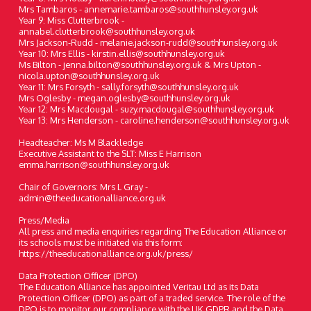
Mrs Tambaros - annemarie.tambaros@southhunsley.org.uk
Year 9: Miss Clutterbrook -
annabel.clutterbrook@southhunsley.org.uk
Mrs Jackson-Rudd - melanie.jackson-rudd@southhunsley.org.uk
Year 10: Mrs Ellis - kirstin.ellis@southhunsley.org.uk
Ms Bilton - jenna.bilton@southhunsley.org.uk & Mrs Upton -
nicola.upton@southhunsley.org.uk
Year 11: Mrs Forsyth - sally.forsyth@southhunsley.org.uk
Mrs Oglesby - megan.oglesby@southhunsley.org.uk
Year 12: Mrs Macdougal - suzy.macdougal@southhunsley.org.uk
Year 13: Mrs Henderson - caroline.henderson@southhunsley.org.uk
Headteacher: Ms M Blackledge
Executive Assistant to the SLT: Miss E Harrison
emma.harrison@southhunsley.org.uk
Chair of Governors: Mrs L Gray -
admin@theeducationalliance.org.uk
Press/Media
All press and media enquiries regarding The Education Alliance or
its schools must be initiated via this form:
https://theeducationalliance.org.uk/press/
Data Protection Officer (DPO)
The Education Alliance has appointed Veritau Ltd as its Data
Protection Officer (DPO) as part of a traded service. The role of the
DPO is to monitor our compliance with the UK GDPR and the Data