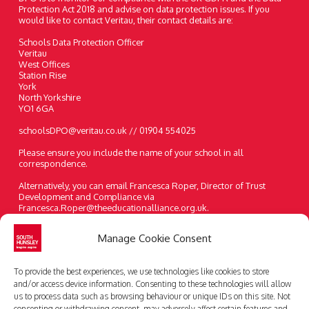
Protection Act 2018 and advise on data protection issues. If you
would like to contact Veritau, their contact details are:
Schools Data Protection Officer
Veritau
West Offices
Station Rise
York
North Yorkshire
YO1 6GA
schoolsDPO@veritau.co.uk // 01904 554025
Please ensure you include the name of your school in all
correspondence.
Alternatively, you can email Francesca Roper, Director of Trust
Development and Compliance via
Francesca.Roper@theeducationalliance.org.uk.
A paper copy of the information on our website can be requested at
Manage Cookie Consent
any time.
Telephone:
01482 631208
To provide the best experiences, we use technologies like cookies to store
Email:
enquiries@southhunsley.org.uk
and/or access device information. Consenting to these technologies will allow
us to process data such as browsing behaviour or unique IDs on this site. Not
consenting or withdrawing consent, may adversely affect certain features and