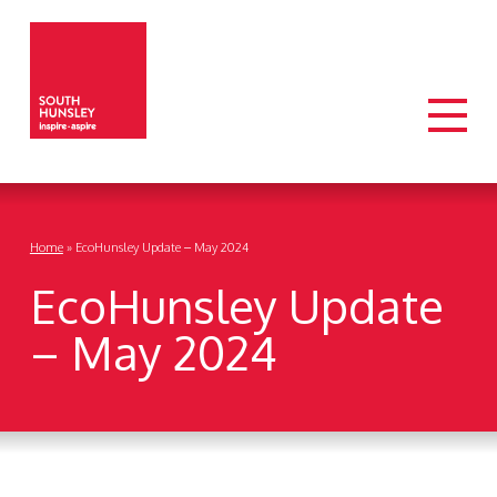
Home
»
EcoHunsley Update – May 2024
EcoHunsley Update
– May 2024