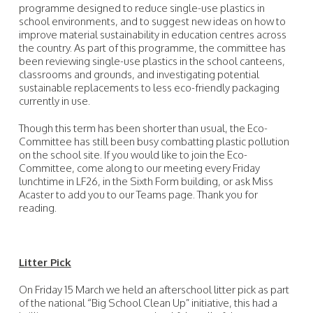
programme designed to reduce single-use plastics in
school environments, and to suggest new ideas on how to
improve material sustainability in education centres across
the country. As part of this programme, the committee has
been reviewing single-use plastics in the school canteens,
classrooms and grounds, and investigating potential
sustainable replacements to less eco-friendly packaging
currently in use.
Though this term has been shorter than usual, the Eco-
Committee has still been busy combatting plastic pollution
on the school site. If you would like to join the Eco-
Committee, come along to our meeting every Friday
lunchtime in LF26, in the Sixth Form building, or ask Miss
Acaster to add you to our Teams page. Thank you for
reading.
Litter Pick
On Friday 15 March we held an afterschool litter pick as part
of the national “Big School Clean Up” initiative, this had a