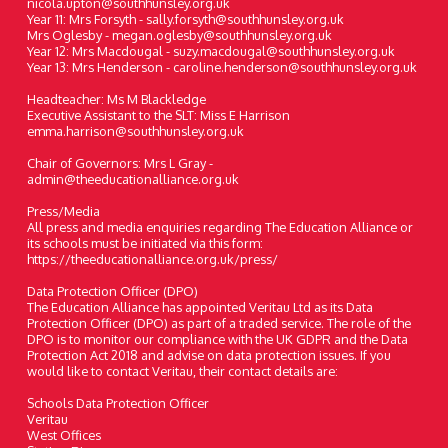
nicola.upton@southhunsley.org.uk
Year 11: Mrs Forsyth - sally.forsyth@southhunsley.org.uk
Mrs Oglesby - megan.oglesby@southhunsley.org.uk
Year 12: Mrs Macdougal - suzy.macdougal@southhunsley.org.uk
Year 13: Mrs Henderson - caroline.henderson@southhunsley.org.uk
Headteacher: Ms M Blackledge
Executive Assistant to the SLT: Miss E Harrison
emma.harrison@southhunsley.org.uk
Chair of Governors: Mrs L Gray -
admin@theeducationalliance.org.uk
Press/Media
All press and media enquiries regarding The Education Alliance or
its schools must be initiated via this form:
https://theeducationalliance.org.uk/press/
Data Protection Officer (DPO)
The Education Alliance has appointed Veritau Ltd as its Data
Protection Officer (DPO) as part of a traded service. The role of the
DPO is to monitor our compliance with the UK GDPR and the Data
Protection Act 2018 and advise on data protection issues. If you
would like to contact Veritau, their contact details are:
Schools Data Protection Officer
Veritau
West Offices