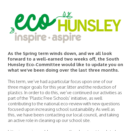
As the Spring term winds down, and we all look
forward to a well-earned two weeks off, the South
Hunsley Eco-Committee would like to update you on
what we’ve been doing over the last three months.
This term, we’ve had a particular focus upon one of our
three major goals for this year: litter and the reduction of
plastics. In order to do this, we’ve continued our activities as
part of the ‘Plastic Free Schools’ initiative, as well
contributing to the national eco-review with new questions
focused upon increasing school sustainability. As well as
this, we have been contacting our local council, and taking
an active role in cleaning up our school site.