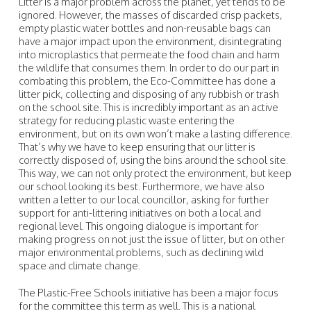
Litter is a major problem across the planet, yet tends to be
ignored. However, the masses of discarded crisp packets,
empty plastic water bottles and non-reusable bags can
have a major impact upon the environment, disintegrating
into microplastics that permeate the food chain and harm
the wildlife that consumes them. In order to do our part in
combating this problem, the Eco-Committee has done a
litter pick, collecting and disposing of any rubbish or trash
on the school site. This is incredibly important as an active
strategy for reducing plastic waste entering the
environment, but on its own won’t make a lasting difference.
That’s why we have to keep ensuring that our litter is
correctly disposed of, using the bins around the school site.
This way, we can not only protect the environment, but keep
our school looking its best. Furthermore, we have also
written a letter to our local councillor, asking for further
support for anti-littering initiatives on both a local and
regional level. This ongoing dialogue is important for
making progress on not just the issue of litter, but on other
major environmental problems, such as declining wild
space and climate change.
The Plastic-Free Schools initiative has been a major focus
for the committee this term as well. This is a national