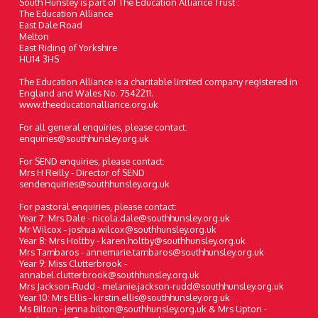
South Hunsley is part of The Education Alliance Trust :
The Education Alliance
East Dale Road
Melton
East Riding of Yorkshire
HU14 3HS
The Education Alliance is a charitable limited company registered in
England and Wales No. 7542211.
www.theeducationalliance.org.uk
For all general enquiries, please contact:
enquiries@southhunsley.org.uk
For SEND enquiries, please contact:
Mrs H Reilly - Director of SEND
sendenquiries@southhunsley.org.uk
For pastoral enquiries, please contact:
Year 7: Mrs Dale - nicola.dale@southhunsley.org.uk
Mr Wilcox - joshua.wilcox@southhunsley.org.uk
Year 8: Mrs Holtby - karen.holtby@southhunsley.org.uk
Mrs Tambaros - annemarie.tambaros@southhunsley.org.uk
Year 9: Miss Clutterbrook -
annabel.clutterbrook@southhunsley.org.uk
Mrs Jackson-Rudd - melanie.jackson-rudd@southhunsley.org.uk
Year 10: Mrs Ellis - kirstin.ellis@southhunsley.org.uk
Ms Bilton - jenna.bilton@southhunsley.org.uk & Mrs Upton -