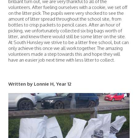
brilliant turn out, we are very thankful to all of the
volunteers. After fueling ourselves with a cookie, we set off
on the litter pick. The pupils were very shocked to see the
amount of litter spread throughout the school site, from
bottles to crisp packets to pencil cases. After an hour of
picking, we unfortunately collected six big bags worth of
litter, and knew there would still be some litter on the site.
At South Hunsley we strive to be a litter free school, but can
only achieve this once we all work together. The amazing
volunteers made a step towards this and hope they will
have an easier job next time with less litter to collect.
Written by Lonnie H, Year 12