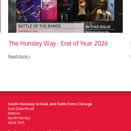
The Hunsley Way - End of Year 2026
…
Read more >
South Hunsley School and Sixth Form College
East Dale Road
Melton
North Ferriby
HU14 3HS