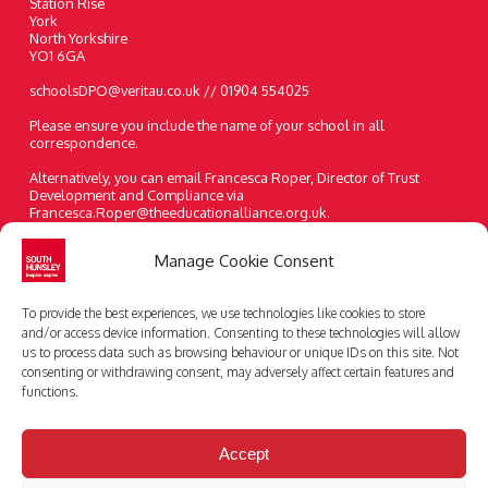
Station Rise
York
North Yorkshire
YO1 6GA
schoolsDPO@veritau.co.uk // 01904 554025
Please ensure you include the name of your school in all
correspondence.
Alternatively, you can email Francesca Roper, Director of Trust
Development and Compliance via
Francesca.Roper@theeducationalliance.org.uk.
A paper copy of the information on our website can be requested at
Manage Cookie Consent
any time.
Telephone:
01482 631208
To provide the best experiences, we use technologies like cookies to store
Email:
enquiries@southhunsley.org.uk
and/or access device information. Consenting to these technologies will allow
us to process data such as browsing behaviour or unique IDs on this site. Not
consenting or withdrawing consent, may adversely affect certain features and
functions.
Accept