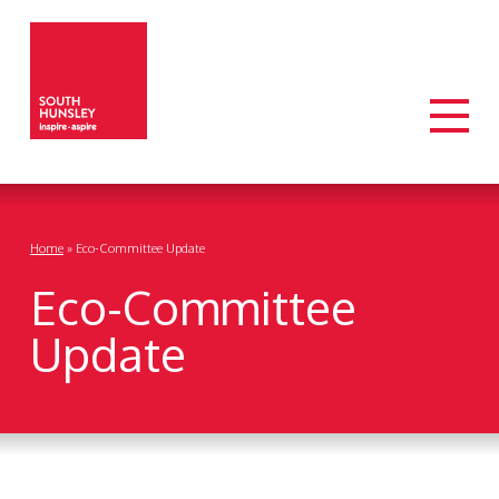
Home
»
Eco-Committee Update
Eco-Committee
Update