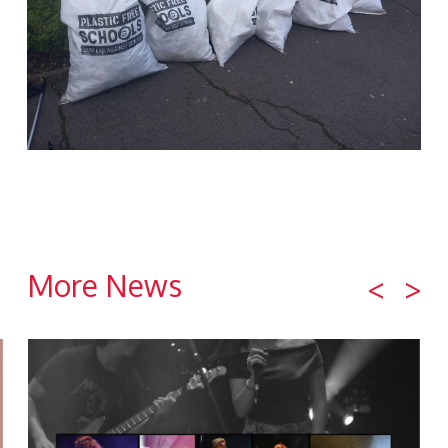
More News
<
>