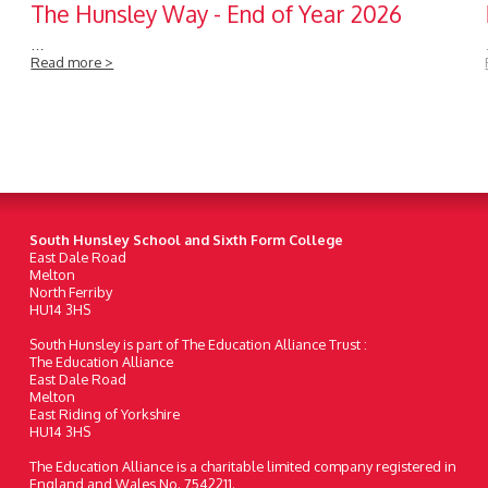
The Hunsley Way - End of Year 2026
…
Read more >
South Hunsley School and Sixth Form College
East Dale Road
Melton
North Ferriby
HU14 3HS
South Hunsley is part of The Education Alliance Trust :
The Education Alliance
East Dale Road
Melton
East Riding of Yorkshire
HU14 3HS
The Education Alliance is a charitable limited company registered in
England and Wales No. 7542211.