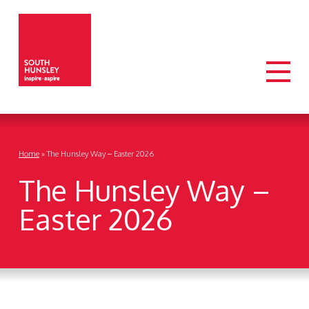
Home
»
The Hunsley Way – Easter 2026
The Hunsley Way –
Easter 2026