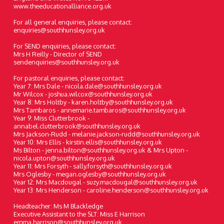
www.theeducationalliance.org.uk
For all general enquiries, please contact:
enquiries@southhunsley.org.uk
For SEND enquiries, please contact:
Mrs H Reilly - Director of SEND
sendenquiries@southhunsley.org.uk
For pastoral enquiries, please contact:
Year 7: Mrs Dale - nicola.dale@southhunsley.org.uk
Mr Wilcox - joshua.wilcox@southhunsley.org.uk
Year 8: Mrs Holtby - karen.holtby@southhunsley.org.uk
Mrs Tambaros - annemarie.tambaros@southhunsley.org.uk
Year 9: Miss Clutterbrook -
annabel.clutterbrook@southhunsley.org.uk
Mrs Jackson-Rudd - melanie.jackson-rudd@southhunsley.org.uk
Year 10: Mrs Ellis - kirstin.ellis@southhunsley.org.uk
Ms Bilton - jenna.bilton@southhunsley.org.uk & Mrs Upton -
nicola.upton@southhunsley.org.uk
Year 11: Mrs Forsyth - sally.forsyth@southhunsley.org.uk
Mrs Oglesby - megan.oglesby@southhunsley.org.uk
Year 12: Mrs Macdougal - suzy.macdougal@southhunsley.org.uk
Year 13: Mrs Henderson - caroline.henderson@southhunsley.org.uk
Headteacher: Ms M Blackledge
Executive Assistant to the SLT: Miss E Harrison
emma.harrison@southhunsley.org.uk