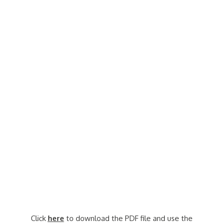
Click
here
to download the PDF file and use the