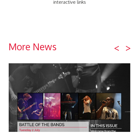
interactive links
More News
<
>