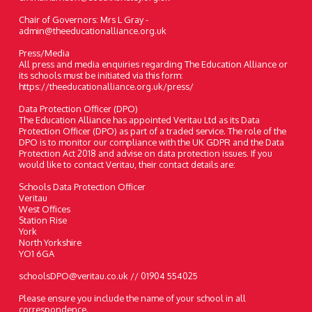
Chair of Governors: Mrs L Gray -
admin@theeducationalliance.org.uk
Press/Media
All press and media enquiries regarding The Education Alliance or
its schools must be initiated via this form:
https://theeducationalliance.org.uk/press/
Data Protection Officer (DPO)
The Education Alliance has appointed Veritau Ltd as its Data
Protection Officer (DPO) as part of a traded service. The role of the
DPO is to monitor our compliance with the UK GDPR and the Data
Protection Act 2018 and advise on data protection issues. If you
would like to contact Veritau, their contact details are:
Schools Data Protection Officer
Veritau
West Offices
Station Rise
York
North Yorkshire
YO1 6GA
schoolsDPO@veritau.co.uk // 01904 554025
Please ensure you include the name of your school in all
correspondence.