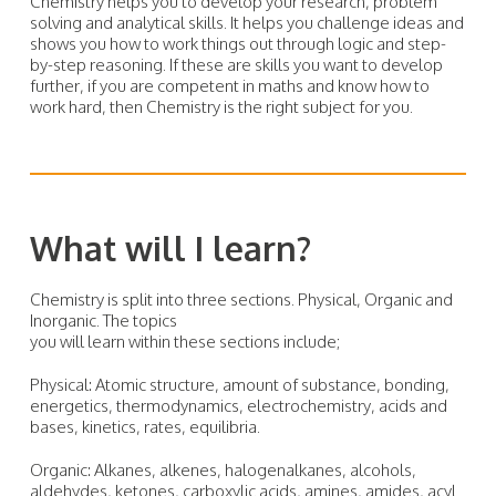
Chemistry helps you to develop your research, problem
solving and analytical skills. It helps you challenge ideas and
shows you how to work things out through logic and step-
by-step reasoning. If these are skills you want to develop
further, if you are competent in maths and know how to
work hard, then Chemistry is the right subject for you.
What will I learn?
Chemistry is split into three sections. Physical, Organic and
Inorganic. The topics
you will learn within these sections include;
Physical: Atomic structure, amount of substance, bonding,
energetics, thermodynamics, electrochemistry, acids and
bases, kinetics, rates, equilibria.
Organic: Alkanes, alkenes, halogenalkanes, alcohols,
aldehydes, ketones, carboxylic acids, amines, amides, acyl