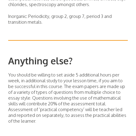
chlorides, spectroscopy amongst others.
Inorganic: Periodicity, group 2, group 7, period 3 and
transition metals.
Anything else?
You should be willing to set aside 5 additional hours per
week, in additional study to your lesson time, if you aim to
be successful in this course. The exam papers are made up
of a variety of types of questions from multiple choice to
essay style. Questions involving the use of mathematical
skills will contribute 20% of the assessment total.
Assessment of ‘practical competency’ will be teacher led
and reported on separately, to assess the practical abilities
of the learner.