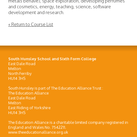
metals behave), space exploration, developing perfumes
and cosmetics, energy, teaching, science, software
development and research.
« Return to Course List
South Hunsley School and Sixth Form College
East Dale Road
Melton
North Ferriby
HU14 3HS
South Hunsley is part of The Education Alliance Trust :
The Education Alliance
East Dale Road
Melton
East Riding of Yorkshire
HU14 3HS
The Education Alliance is a charitable limited company registered in
England and Wales No. 7542211.
www.theeducationalliance.org.uk