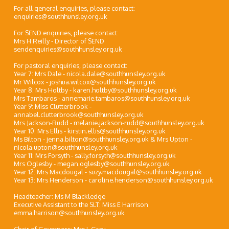
For all general enquiries, please contact:
enquiries@southhunsley.org.uk
For SEND enquiries, please contact:
Mrs H Reilly - Director of SEND
sendenquiries@southhunsley.org.uk
For pastoral enquiries, please contact:
Year 7: Mrs Dale - nicola.dale@southhunsley.org.uk
Mr Wilcox - joshua.wilcox@southhunsley.org.uk
Year 8: Mrs Holtby - karen.holtby@southhunsley.org.uk
Mrs Tambaros - annemarie.tambaros@southhunsley.org.uk
Year 9: Miss Clutterbrook -
annabel.clutterbrook@southhunsley.org.uk
Mrs Jackson-Rudd - melanie.jackson-rudd@southhunsley.org.uk
Year 10: Mrs Ellis - kirstin.ellis@southhunsley.org.uk
Ms Bilton - jenna.bilton@southhunsley.org.uk & Mrs Upton -
nicola.upton@southhunsley.org.uk
Year 11: Mrs Forsyth - sally.forsyth@southhunsley.org.uk
Mrs Oglesby - megan.oglesby@southhunsley.org.uk
Year 12: Mrs Macdougal - suzy.macdougal@southhunsley.org.uk
Year 13: Mrs Henderson - caroline.henderson@southhunsley.org.uk
Headteacher: Ms M Blackledge
Executive Assistant to the SLT: Miss E Harrison
emma.harrison@southhunsley.org.uk