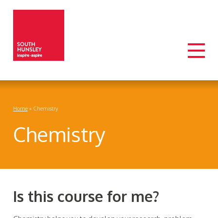
Home
»
Chemistry
Chemistry
Is this course for me?