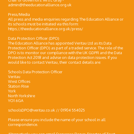
Chair of Governors: Mrs L Gray -
admin@theeducationalliance.org.uk
Press/Media
All press and media enquiries regarding The Education Alliance or
its schools must be initiated via this form:
https://theeducationalliance.org.uk/press/
Data Protection Officer (DPO)
The Education Alliance has appointed Veritau Ltd as its Data
Protection Officer (DPO) as part of a traded service. The role of the
DPO is to monitor our compliance with the UK GDPR and the Data
Protection Act 2018 and advise on data protection issues. If you
would like to contact Veritau, their contact details are:
Schools Data Protection Officer
Veritau
West Offices
Station Rise
York
North Yorkshire
YO1 6GA
schoolsDPO@veritau.co.uk // 01904 554025
Please ensure you include the name of your school in all
correspondence.