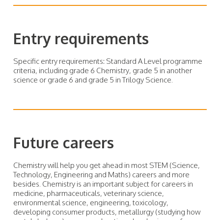
Entry requirements
Specific entry requirements: Standard A Level programme
criteria, including grade 6 Chemistry, grade 5 in another
science or grade 6 and grade 5 in Trilogy Science.
Future careers
Chemistry will help you get ahead in most STEM (Science,
Technology, Engineering and Maths) careers and more
besides. Chemistry is an important subject for careers in
medicine, pharmaceuticals, veterinary science,
environmental science, engineering, toxicology,
developing consumer products, metallurgy (studying how