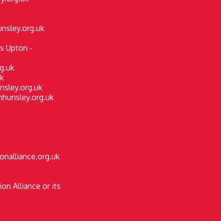
nsley.org.uk
s Upton -
rg.uk
k
nsley.org.uk
hhunsley.org.uk
onalliance.org.uk
on Alliance or its