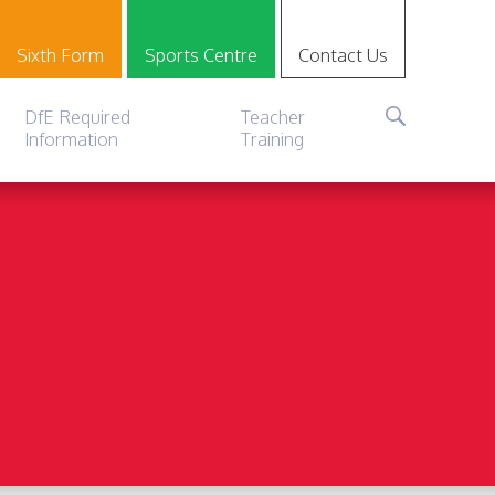
Sixth Form
Sports Centre
Contact Us
DfE Required
Teacher
Information
Training