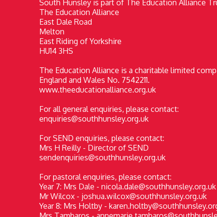
South Hunsley is part of The Education Alliance Tru
The Education Alliance
East Dale Road
Melton
East Riding of Yorkshire
HU14 3HS
The Education Alliance is a charitable limited comp
England and Wales No. 7542211.
www.theeducationalliance.org.uk
For all general enquiries, please contact:
enquiries@southhunsley.org.uk
For SEND enquiries, please contact:
Mrs H Reilly - Director of SEND
sendenquiries@southhunsley.org.uk
For pastoral enquiries, please contact:
Year 7: Mrs Dale - nicola.dale@southhunsley.org.uk
Mr Wilcox - joshua.wilcox@southhunsley.org.uk
Year 8: Mrs Holtby - karen.holtby@southhunsley.or
Mrs Tambaros - annemarie.tambaros@southhunsle