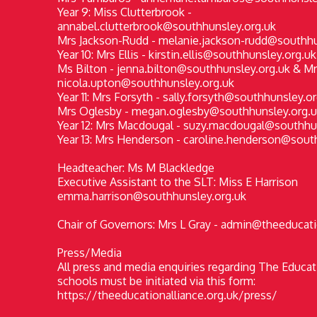
Year 9: Miss Clutterbrook -
annabel.clutterbrook@southhunsley.org.uk
Mrs Jackson-Rudd - melanie.jackson-rudd@southhu
Year 10: Mrs Ellis - kirstin.ellis@southhunsley.org.uk
Ms Bilton - jenna.bilton@southhunsley.org.uk & Mr
nicola.upton@southhunsley.org.uk
Year 11: Mrs Forsyth - sally.forsyth@southhunsley.o
Mrs Oglesby - megan.oglesby@southhunsley.org.u
Year 12: Mrs Macdougal - suzy.macdougal@southhu
Year 13: Mrs Henderson - caroline.henderson@sout
Headteacher: Ms M Blackledge
Executive Assistant to the SLT: Miss E Harrison
emma.harrison@southhunsley.org.uk
Chair of Governors: Mrs L Gray - admin@theeducati
Press/Media
All press and media enquiries regarding The Educati
schools must be initiated via this form:
https://theeducationalliance.org.uk/press/