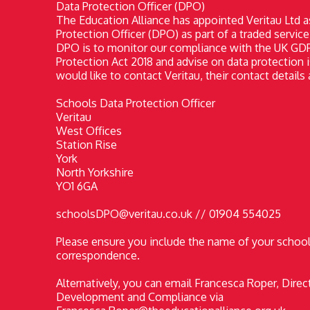
Data Protection Officer (DPO)
The Education Alliance has appointed Veritau Ltd a
Protection Officer (DPO) as part of a traded service
DPO is to monitor our compliance with the UK GD
Protection Act 2018 and advise on data protection i
would like to contact Veritau, their contact details 
Schools Data Protection Officer
Veritau
West Offices
Station Rise
York
North Yorkshire
YO1 6GA
schoolsDPO@veritau.co.uk // 01904 554025
Please ensure you include the name of your school 
correspondence.
Alternatively, you can email Francesca Roper, Direc
Development and Compliance via