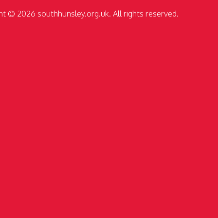
ht © 2026 southhunsley.org.uk. All rights reserved.