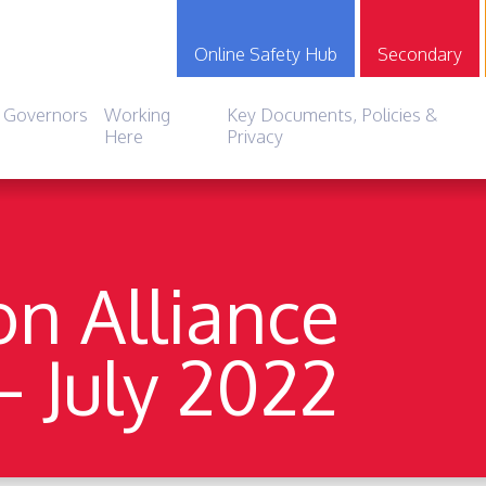
Online Safety Hub
Secondary
Governors
Working
Key Documents, Policies &
Here
Privacy
on Alliance
– July 2022