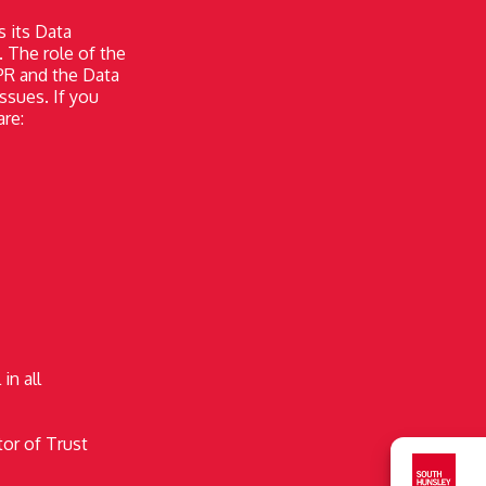
s its Data
. The role of the
PR and the Data
ssues. If you
are:
in all
tor of Trust