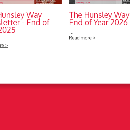
Hunsley Way
The Hunsley Way
etter - End of
End of Year 2026
 2025
…
Read more >
re >