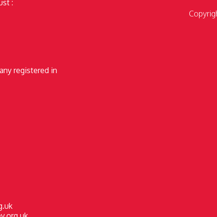
st :
Copyrig
any registered in
g.uk
y.org.uk