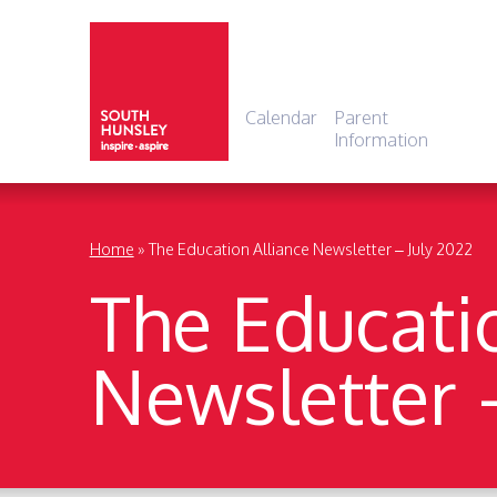
Calendar
Parent
Information
Home
»
The Education Alliance Newsletter – July 2022
The Educati
Newsletter 