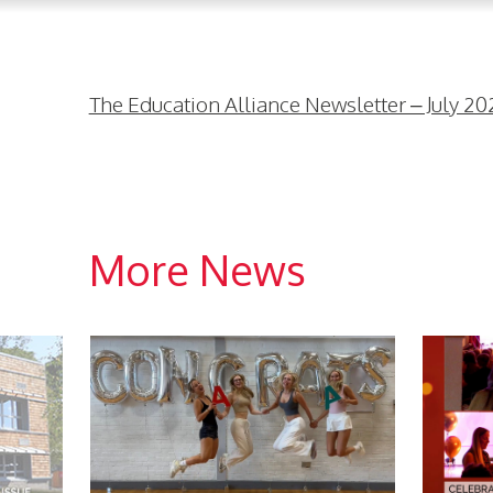
The Education Alliance Newsletter – July 20
More News