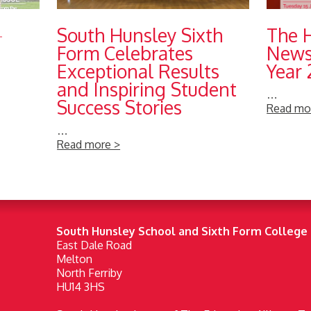
-
South Hunsley Sixth
The 
Form Celebrates
Newsl
Exceptional Results
Year
and Inspiring Student
…
Success Stories
Read mo
…
Read more >
South Hunsley School and Sixth Form College
East Dale Road
Melton
North Ferriby
HU14 3HS