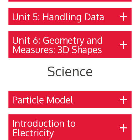
Unit 5: Handling Data
Unit 6: Geometry and
Measures: 3D Shapes
Science
Particle Model
Introduction to
Electricity