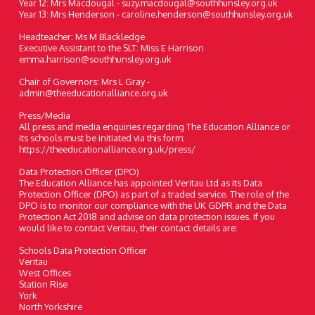
Year 12: Mrs Macdougal - suzy.macdougal@southhunsley.org.uk
Year 13: Mrs Henderson - caroline.henderson@southhunsley.org.uk
Headteacher: Ms M Blackledge
Executive Assistant to the SLT: Miss E Harrison
emma.harrison@southhunsley.org.uk
Chair of Governors: Mrs L Gray -
admin@theeducationalliance.org.uk
Press/Media
All press and media enquiries regarding The Education Alliance or
its schools must be initiated via this form:
https://theeducationalliance.org.uk/press/
Data Protection Officer (DPO)
The Education Alliance has appointed Veritau Ltd as its Data
Protection Officer (DPO) as part of a traded service. The role of the
DPO is to monitor our compliance with the UK GDPR and the Data
Protection Act 2018 and advise on data protection issues. If you
would like to contact Veritau, their contact details are:
Schools Data Protection Officer
Veritau
West Offices
Station Rise
York
North Yorkshire