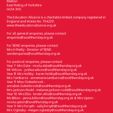
Melton
East Riding of Yorkshire
HU14 3HS
The Education Alliance is a charitable limited company registered in
England and Wales No. 7542211.
www.theeducationalliance.org.uk
For all general enquiries, please contact:
enquiries@southhunsley.org.uk
For SEND enquiries, please contact:
Mrs H Reilly - Director of SEND
sendenquiries@southhunsley.org.uk
For pastoral enquiries, please contact:
Year 7: Mrs Dale - nicola.dale@southhunsley.org.uk
Mr Wilcox - joshua.wilcox@southhunsley.org.uk
Year 8: Mrs Holtby - karen.holtby@southhunsley.org.uk
Mrs Tambaros - annemarie.tambaros@southhunsley.org.uk
Year 9: Miss Clutterbrook -
annabel.clutterbrook@southhunsley.org.uk
Mrs Jackson-Rudd - melanie.jackson-rudd@southhunsley.org.uk
Year 10: Mrs Ellis - kirstin.ellis@southhunsley.org.uk
Ms Bilton - jenna.bilton@southhunsley.org.uk & Mrs Upton -
nicola.upton@southhunsley.org.uk
Year 11: Mrs Forsyth - sally.forsyth@southhunsley.org.uk
Mrs Oglesby - megan.oglesby@southhunsley.org.uk