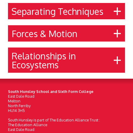
Separating Techniques
Forces & Motion
Relationships in
Ecosystems
South Hunsley School and Sixth Form College
East Dale Road
Melton
North Ferriby
HU14 3HS
South Hunsley is part of The Education Alliance Trust :
The Education Alliance
East Dale Road