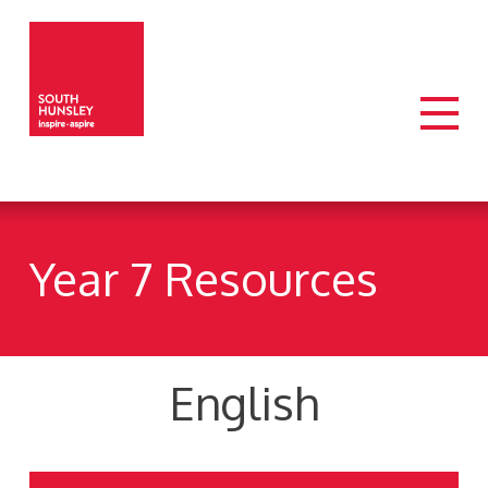
Year 7 Resources
English