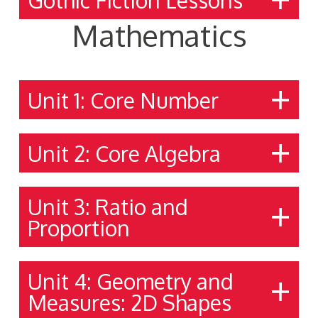
Mathematics
Unit 1: Core Number
Unit 2: Core Algebra
Unit 3: Ratio and
Proportion
Unit 4: Geometry and
Measures: 2D Shapes