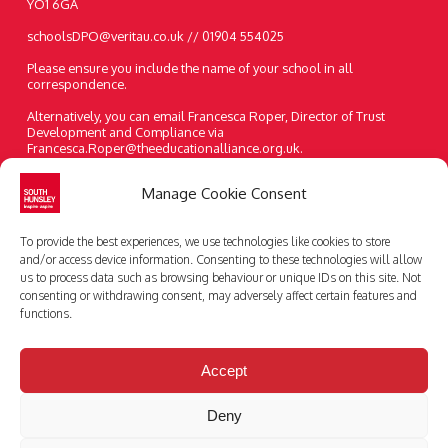
YO1 6GA
schoolsDPO@veritau.co.uk // 01904 554025
Please ensure you include the name of your school in all
correspondence.
Alternatively, you can email Francesca Roper, Director of Trust
Development and Compliance via
Francesca.Roper@theeducationalliance.org.uk.
A paper copy of the information on our website can be requested at
Manage Cookie Consent
any time.
Telephone:
01482 631208
To provide the best experiences, we use technologies like cookies to store
Email:
enquiries@southhunsley.org.uk
and/or access device information. Consenting to these technologies will allow
us to process data such as browsing behaviour or unique IDs on this site. Not
consenting or withdrawing consent, may adversely affect certain features and
functions.
Accept
Deny