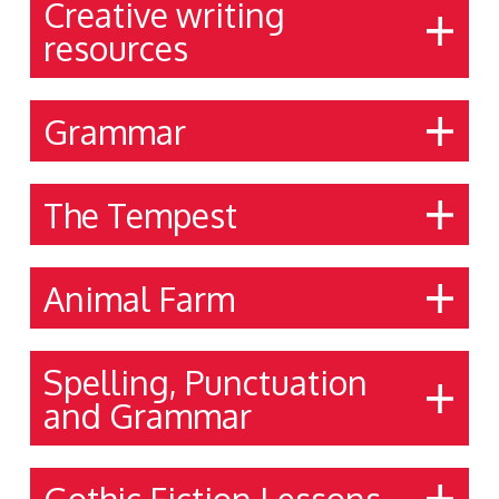
Creative writing
resources
Grammar
The Tempest
Animal Farm
Spelling, Punctuation
and Grammar
Gothic Fiction Lessons