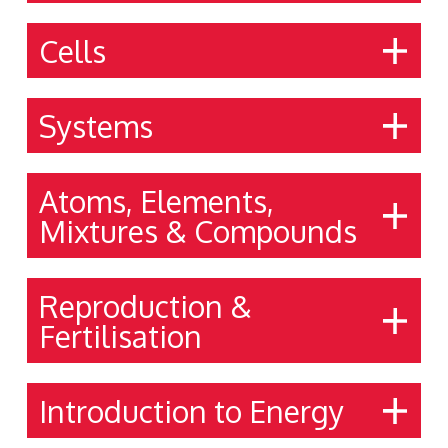
Cells
Systems
Atoms, Elements,
Mixtures & Compounds
Reproduction &
Fertilisation
Introduction to Energy