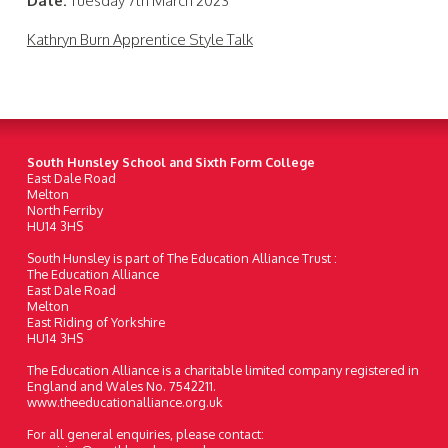
Date:
Tuesday 7th March 2023
Kathryn Burn Apprentice Style Talk
South Hunsley School and Sixth Form College
East Dale Road
Melton
North Ferriby
HU14 3HS
South Hunsley is part of The Education Alliance Trust :
The Education Alliance
East Dale Road
Melton
East Riding of Yorkshire
HU14 3HS
The Education Alliance is a charitable limited company registered in
England and Wales No. 7542211.
www.theeducationalliance.org.uk
For all general enquiries, please contact: