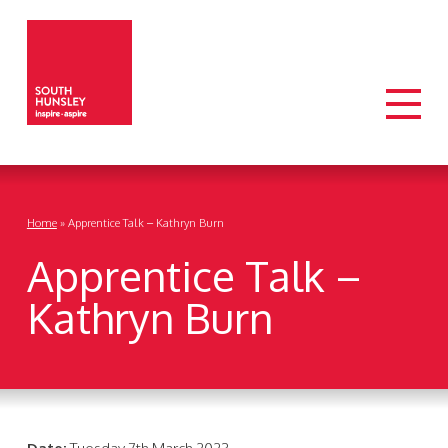
Home
»
Apprentice Talk – Kathryn Burn
Apprentice Talk –
Kathryn Burn