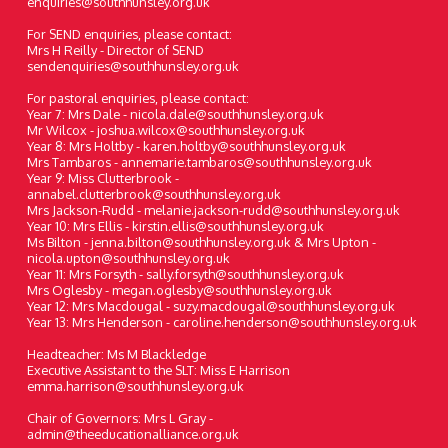
enquiries@southhunsley.org.uk
For SEND enquiries, please contact:
Mrs H Reilly - Director of SEND
sendenquiries@southhunsley.org.uk
For pastoral enquiries, please contact:
Year 7: Mrs Dale - nicola.dale@southhunsley.org.uk
Mr Wilcox - joshua.wilcox@southhunsley.org.uk
Year 8: Mrs Holtby - karen.holtby@southhunsley.org.uk
Mrs Tambaros - annemarie.tambaros@southhunsley.org.uk
Year 9: Miss Clutterbrook -
annabel.clutterbrook@southhunsley.org.uk
Mrs Jackson-Rudd - melanie.jackson-rudd@southhunsley.org.uk
Year 10: Mrs Ellis - kirstin.ellis@southhunsley.org.uk
Ms Bilton - jenna.bilton@southhunsley.org.uk & Mrs Upton -
nicola.upton@southhunsley.org.uk
Year 11: Mrs Forsyth - sally.forsyth@southhunsley.org.uk
Mrs Oglesby - megan.oglesby@southhunsley.org.uk
Year 12: Mrs Macdougal - suzy.macdougal@southhunsley.org.uk
Year 13: Mrs Henderson - caroline.henderson@southhunsley.org.uk
Headteacher: Ms M Blackledge
Executive Assistant to the SLT: Miss E Harrison
emma.harrison@southhunsley.org.uk
Chair of Governors: Mrs L Gray -
admin@theeducationalliance.org.uk