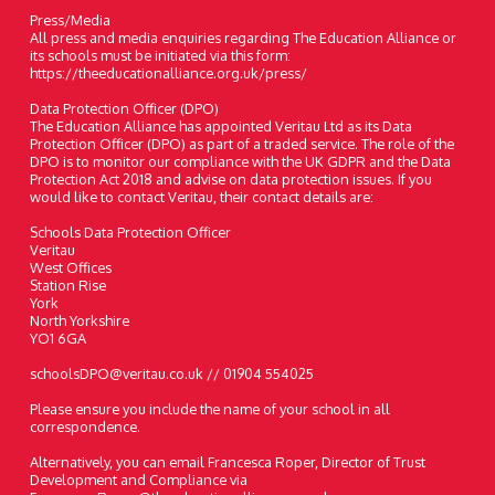
Press/Media
All press and media enquiries regarding The Education Alliance or
its schools must be initiated via this form:
https://theeducationalliance.org.uk/press/
Data Protection Officer (DPO)
The Education Alliance has appointed Veritau Ltd as its Data
Protection Officer (DPO) as part of a traded service. The role of the
DPO is to monitor our compliance with the UK GDPR and the Data
Protection Act 2018 and advise on data protection issues. If you
would like to contact Veritau, their contact details are:
Schools Data Protection Officer
Veritau
West Offices
Station Rise
York
North Yorkshire
YO1 6GA
schoolsDPO@veritau.co.uk // 01904 554025
Please ensure you include the name of your school in all
correspondence.
Alternatively, you can email Francesca Roper, Director of Trust
Development and Compliance via